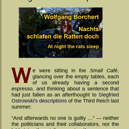
e were sitting in the
Small Café
,
glancing over the empty tables, each
of us already having a second
espresso, and thinking about a sentence that
had just fallen as an afterthought to
Siegfried
Ostrowski's de­script­ions
of the Third Reich last
summer:
"And afterwards no one is guilty …" — neither
the po­li­ti­cians and their col­labora­tors, nor the