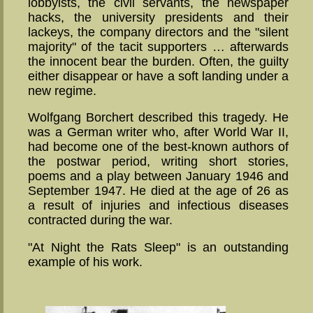
lobbyists, the civil servants, the newspaper
hacks, the university presidents and their
lackeys, the company directors and the "silent
majority" of the tacit supporters … afterwards
the innocent bear the burden. Often, the guilty
either disappear or have a soft landing under a
new regime.
Wolfgang Borchert described this tragedy. He
was a German writer who, after World War II,
had become one of the best-known authors of
the postwar period, writing short stories,
poems and a play between January 1946 and
September 1947. He died at the age of 26 as
a result of injuries and infectious diseases
contracted during the war.
"At Night the Rats Sleep" is an outstanding
example of his work.