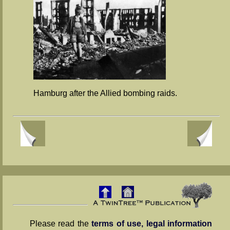
Hamburg after the Allied bombing raids.
Please read the
terms of use, legal information