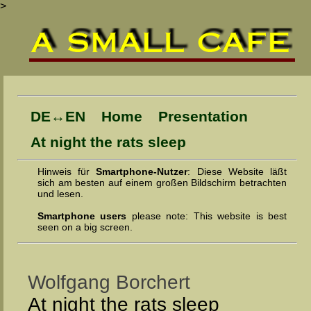
>
DE↔EN
Home
Presentation
At night the rats sleep
Hinweis für
Smartphone-Nutzer
: Diese Web­site läßt
sich am bes­ten auf einem gro­ßen Bild­schirm be­trach­ten
und lesen.
Smartphone users
please note: This website is best
seen on a big screen.
Wolfgang Borchert
At night the rats sleep