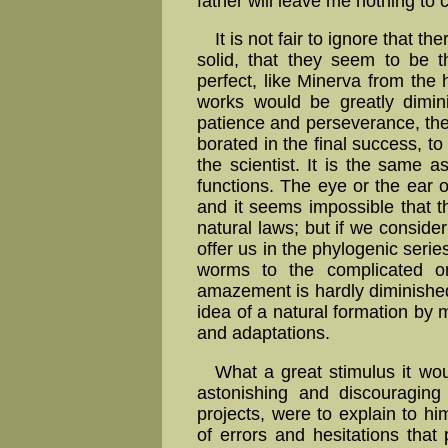
father will leave me nothing to 
It is not fair to ignore that th
solid, that they seem to be t
perfect, like Minerva from the h
works would be greatly di­mi­
patience and per­se­ve­rance, the t
bo­ra­ted in the final success, 
the scien­tist. It is the same 
func­tions. The eye or the ear of
and it seems impossible that t
natural laws; but if we consider
offer us in the phylogenic serie
worms to the complicated org
amazement is hardly di­mi­ni­s
idea of a natural for­ma­tion by m
and adap­ta­tions.
What a great stimulus it wou
astonishing and discouraging
projects, were to explain to hi
of errors and hesitations that