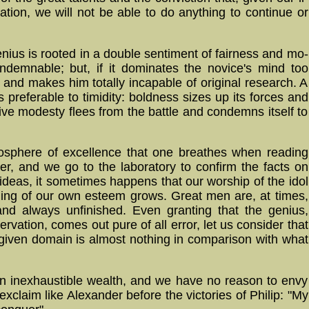
a­tion, we will not be able to do any­thing to con­tinue or
nius is rooted in a double sentiment of fairness and mo­
­demn­able; but, if it do­mi­na­tes the novice's mind too
ve and makes him totally incapable of ori­gi­nal re­search. A
is pre­fer­able to ti­mi­di­ty: bold­ness sizes up its forces and
ive modesty flees from the battle and condemns itself to
here of ex­cel­lence that one breathes when read­ing
­cher, and we go to the laboratory to confirm the facts on
ideas, it sometimes happens that our worship of the idol
ling of our own esteem grows. Great men are, at times,
 and always unfinished. Even granting that the genius,
ervation, comes out pure of all error, let us consider that
a given domain is almost nothing in comparison with what
n in­ex­haust­ible wealth, and we have no reason to envy
­claim like Alexander before the victories of Philip: "My