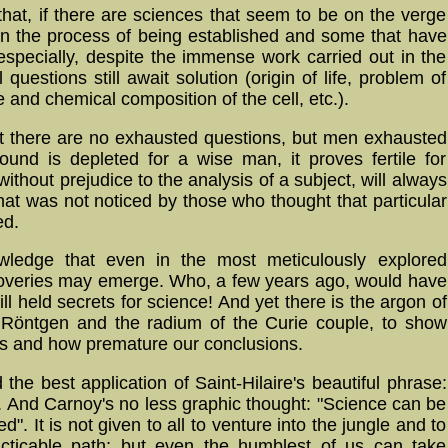
 that, if there are sciences that seem to be on the verge
s in the process of being established and some that have
 especially, despite the immense work carried out in the
 questions still await solution (origin of life, problem of
e and chemical composition of the cell, etc.).
hat there are no exhausted questions, but men exhausted
ound is depleted for a wise man, it proves fertile for
without prejudice to the analysis of a subject, will always
hat was not noticed by those who thought that particular
ed.
wledge that even in the most meticulously explored
scoveries may emerge. Who, a few years ago, would have
ill held secrets for science! And yet there is the argon of
 Röntgen and the radium of the Curie couple, to show
ds and how premature our conclusions.
d the best application of Saint-Hilaire's beautiful phrase:
us". And Carnoy's no less graphic thought: "Science can be
d". It is not given to all to venture into the jungle and to
acticable path; but even the humblest of us can take