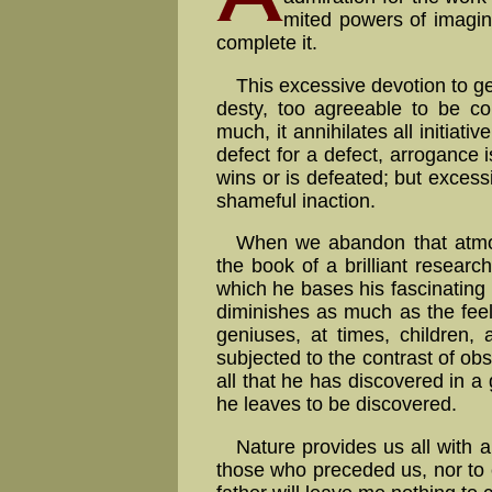
mi­ted powers of ima­gi­n
complete it.
This excessive devotion to ge
des­ty, too agreeable to be con
much, it annihilates all initiati
de­fect for a de­fect, ar­ro­gance 
wins or is defeated; but excess
shameful inaction.
When we abandon that atmosp
the book of a bril­liant re­sear
which he bases his fascinating 
diminishes as much as the fee
geniuses, at times, children,
subjected to the contrast of obs
all that he has discovered in 
he leaves to be discovered.
Nature provides us all with a
those who preceded us, nor to ex