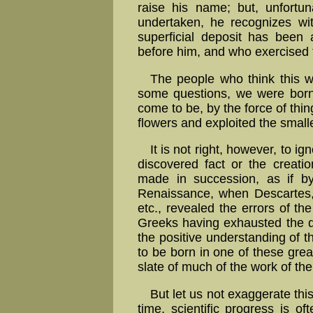
raise his name; but, unfortuna
undertaken, he recognizes wit
superficial deposit has been
before him, and who exercised th
The people who think this wa
some questions, we were born t
come to be, by the force of thi
flowers and exploited the smalle
It is not right, however, to i
discovered fact or the creatio
made in succession, as if b
Renaissance, when Descartes,
etc., revealed the errors of th
Greeks having exhausted the do
the positive understanding of t
to be born in one of these gre
slate of much of the work of the 
But let us not exaggerate thi
time, scientific progress is o