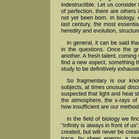
indestructible. Let us consider
of perfection, there are other
not yet been born. In biology,
last century, the most essential
heredity and evolution, structur
In general, it can be said t
in the questions. Once the gr
another. A fresh talent, coming 
find a new aspect, something t
study to be definitively exhaust
So fragmentary is our kno
subjects, at times unusual di
suspected that light and heat st
the atmosphere, the x-rays of
how insufficient are our metho
In the field of biology we fin
"Infinity is always in front of 
created, but will never be create
trace, by sheer energy, a pr