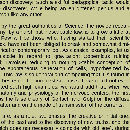
ch discovery! Such a skillful pe­da­go­gi­cal tac­tic would
e discoverer, while being an en­light­en­ed genius and a
 man like any other.
y the great authorities of Science, the no­vice re­sear­
y, by a harsh but inescapable law, is to grow a little at
 Few will be those who, having started their scientific
ck, have not been obliged to break and some­what di­mi­
ical or contemporary idol. As classi­cal ex­amp­les, let us
stotle in regard to gravitation; Co­per­ni­cus ruining
; Lavoisier reducing to nothing Stahl's conception of
 the spontaneous generation of cells, hypothesized by
is law is so general and com­pell­ing that it is found in
ches even the humblest scientists. If we could not even
cited such high ex­amp­les, we would add that, when we
­tomy and phy­sio­logy of the nervous centers, the first
 the false theory of Gerlach and Golgi on the diffuse
tter and on the mode of trans­mission of the currents.
 are, as a rule, two phases: the creative or initial one,
 of the past and to the discovery of new truths, and the
ch does not necessarily coincide with old age), during