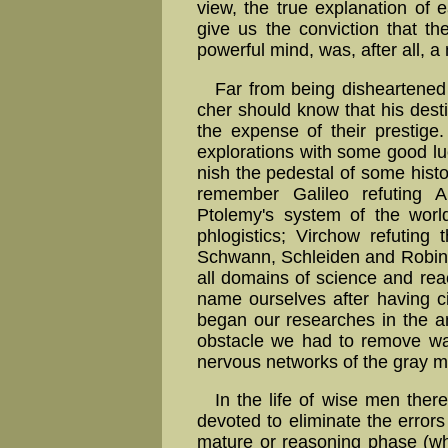
view, the true explanation of ea
give us the con­viction that th
powerful mind, was, after all, a
Far from being disheartened b
cher should know that his destin
the expense of their prestige.
explorations with some good lu
nish the pedestal of some histor
remember Galileo refuting Ari
Ptolemy's system of the world
phlogistics; Virchow refuting
Schwann, Schleiden and Robin. Th
all domains of science and rea
name our­selves after having 
began our researches in the ana
obstacle we had to remove was
nervous networks of the gray ma
In the life of wise men there
devoted to eliminate the errors
mature or reasoning phase (whi