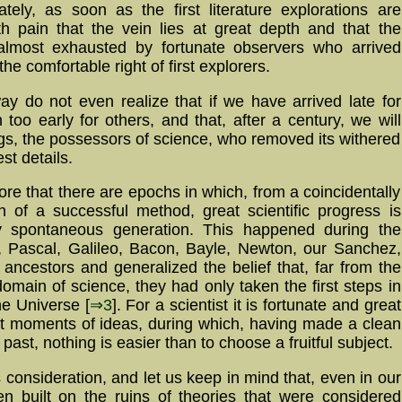
tely, as soon as the first literature explorations are
h pain that the vein lies at great depth and that the
 almost exhausted by fortunate observers who arrived
e comfortable right of first explorers.
y do not even realize that if we have arrived late for
oo early for others, and that, after a century, we will
ngs, the possessors of science, who removed its withered
st details.
gnore that there are epochs in which, from a coincidentally
n of a successful method, great scientific progress is
y spontaneous generation. This happened during the
 Pascal, Galileo, Bacon, Bayle, Newton, our Sanchez,
e ancestors and generalized the belief that, far from the
main of science, they had only taken the first steps in
he Universe [
⇒3
]. For a scientist it is fortunate and great
at moments of ideas, during which, having made a clean
past, nothing is easier than to choose a fruitful subject.
s consideration, and let us keep in mind that, even in our
ften built on the ruins of theories that were considered