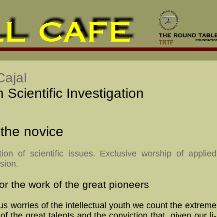
ajal
Scientific Investigation
 the novice
ion of scientific issues. Exclusive worship of applied
sion.
or the work of the great pioneers
s worries of the intellectual youth we count the ex­treme
 of the great ta­lents and the con­vic­tion that, given our li­