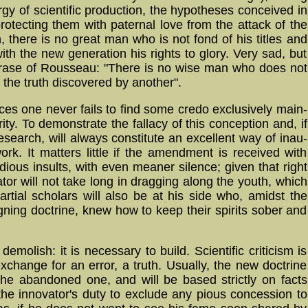
gy of scien­ti­fic pro­duc­tion, the hypo­the­ses con­ceiv­ed in
protecting them with pa­ter­nal love from the attack of the
 there is no great man who is not fond of his titles and
ith the new generation his rights to glory. Very sad, but
r phrase of Rousseau: "There is no wise man who does not
o the truth discovered by another".
s one never fails to find some credo ex­clu­si­ve­ly main­
ty. To de­mons­trate the fallacy of this con­cep­tion and, if
esearch, will always constitute an ex­cel­lent way of in­au­
 work. It matters little if the amend­ment is re­ceiv­ed with
fidious insults, with even meaner silence; given that right
tor will not take long in dragging along the youth, which
artial scholars will also be at his side who, amidst the
igning doctrine, knew how to keep their spirits sober and
emolish: it is necessary to build. Scientific criticism is
 exchange for an error, a truth. Usually, the new doctrine
the abandoned one, and will be based strictly on facts
e the innovator's duty to exclude any pious concession to