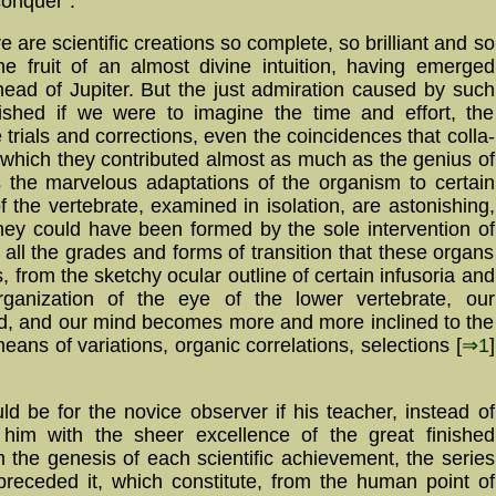
conquer".
ere are scientific creations so complete, so bril­liant and so
he fruit of an almost divine intuition, having emerged
ead of Jupiter. But the just ad­mi­ra­tion caused by such
ni­shed if we were to imagine the time and effort, the
rials and cor­rect­ions, even the co­in­ci­den­ces that col­la­
to which they contributed almost as much as the genius of
as the marvelous adap­ta­tions of the organism to certain
 the ver­te­bra­te, exa­mined in isolation, are astonishing,
hey could have been formed by the sole intervention of
 all the grades and forms of transition that these organs
s, from the sketchy ocular outline of certain infusoria and
anization of the eye of the lower ver­te­brate, our
hed, and our mind becomes more and more inclined to the
eans of variations, organic cor­re­la­tions, se­lec­tions [
⇒1
]
ld be for the novice observer if his teacher, instead of
 him with the sheer excellence of the great finished
m the genesis of each scientific achievement, the series
 preceded it, which constitute, from the human point of