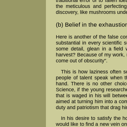
traditional error or to fallen 
the meticulous and per­fect­in
discovery, like mush­rooms unde
(b) Belief in the exhaustion
Here is another of the false c
substantial in every scientific 
some detail, glean in a field
harvest? Because of my work, n
come out of obscurity".
This is how laziness often 
people of talent speak when t
hand. There is no other choic
Science, if the young research
that is waged in his will betwe
aimed at turning him into a c
duty and patriotism that drag h
In his desire to satisfy the 
would like to find a new vein o