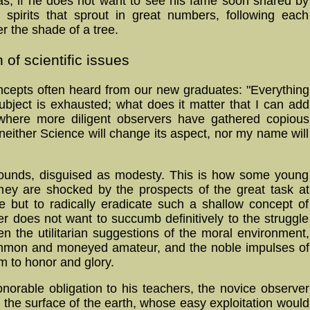
ideas, if he does not want to see his fame soon shared by
g spi­rits that sprout in great num­bers, following each
r the shade of a tree.
 of scientific issues
oncepts often heard from our new graduates: "Everything
subject is ex­haust­ed; what does it matter that I can add
 where more diligent observers have gathered co­pious
ei­ther Science will change its aspect, nor my name will
sounds, disguised as modesty. This is how some young
hey are shocked by the prospects of the great task at
e but to radically eradicate such a shallow concept of
er does not want to succumb definitively to the struggle
en the utilitarian suggestions of the moral environment,
ommon and moneyed amateur, and the noble impulses of
im to honor and glory.
honorable obligation to his teachers, the novice observer
n the surface of the earth, whose easy exploitation would