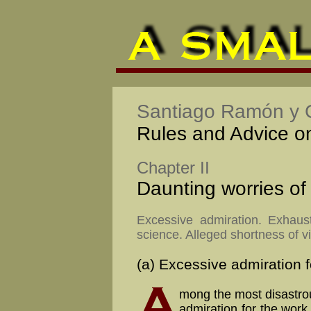
Santiago Ramón y C
Rules and Advice on 
Chapter II
Daunting worries of
Excessive admiration. Exhaust
science. Alleged shortness of vi
(a) Excessive admiration f
mong the most disastrou
ad­mi­ra­tion for the work