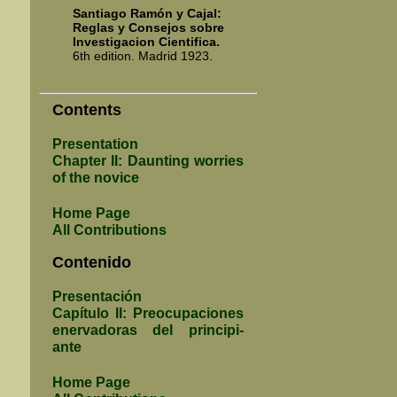
Santiago Ramón y Cajal:
Reglas y Con­se­jos sobre
In­vesti­ga­cion Cien­ti­fica.
6th edition. Madrid 1923.
Contents
Presentation
Chapter II: Daunting worries
of the novice
Home Page
All Contributions
Contenido
Presentación
Capítulo II: Pre­ocu­pacio­nes
ener­va­do­ras del princi­pi­
ante
Home Page