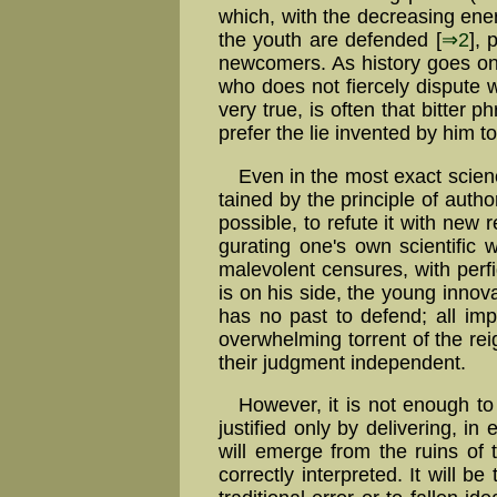
which, with the de­creas­ing en­er­
the youth are defended [
⇒2
], 
new­comers. As history goes on,
who does not fiercely dispute w
very true, is often that bitte
prefer the lie invented by him t
Even in the most exact science
tained by the principle of authori
possible, to refute it with new r
gu­rat­ing one's own scien­ti­fic
mal­evo­lent cen­sures, with per
is on his side, the young innova
has no past to defend; all imp
over­whelm­ing torrent of the re
their judgment independent.
However, it is not enough to d
justified only by delivering, in
will emerge from the ruins of 
correctly interpreted. It will b