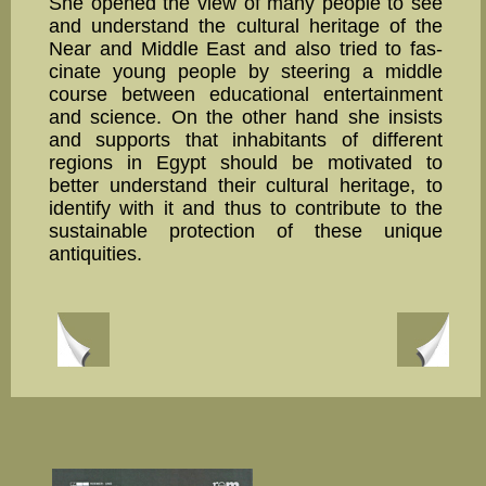
She opened the view of many people to see
and understand the cultural heritage of the
Near and Middle East and also tried to fas­
cinate young people by steering a middle
course between educational entertainment
and science. On the other hand she insists
and supports that inhabitants of different
regions in Egypt should be moti­vated to
better understand their cultural heritage, to
identify with it and thus to contribute to the
sus­tainable protec­tion of these unique
antiquities.