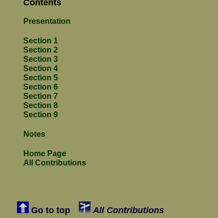
Contents
Presentation
Section 1
Section 2
Section 3
Section 4
Section 5
Section 6
Section 7
Section 8
Section 9
Notes
Home Page
All Contributions
Go to top
All Contributions