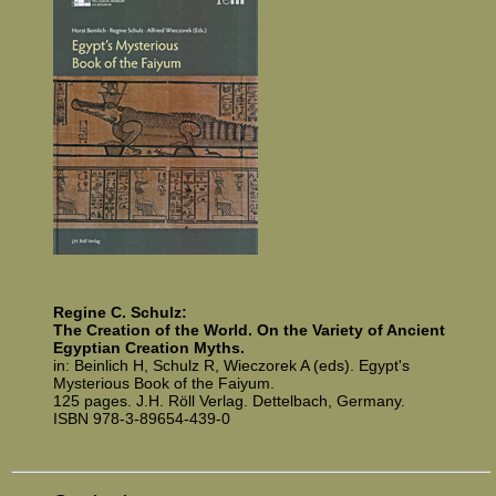
Regine C. Schulz:
The Creation of the World. On the Variety of Ancient
Egyptian Creation Myths.
in: Beinlich H, Schulz R, Wie­cz­orek A (eds). Egypt's
Mysterious Book of the Faiyum.
125 pages. J.H. Röll Verlag. Dettelbach, Germany.
ISBN 978-3-89654-439-0