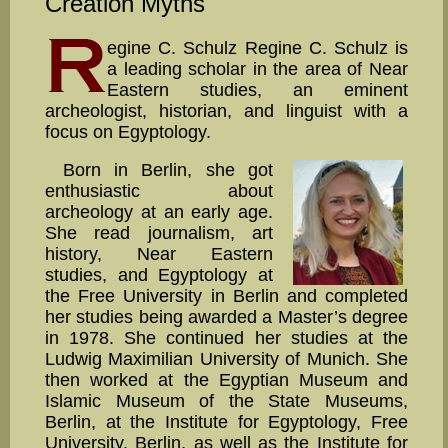
Creation Myths
egine C. Schulz Regine C. Schulz is
a leading scholar in the area of Near
Eastern studies, an eminent
archeologist, historian, and lin­guist with a
focus on Egyptology.
Born in Berlin, she got
enthusiastic about
archeology at an early age.
She read journalism, art
history, Near Eastern
studies, and Egyptology at
the Free University in Berlin and completed
her studies being awarded a Master’s degree
in 1978. She continued her studies at the
Ludwig Maximil­ian University of Munich. She
then worked at the Egyptian Museum and
Islamic Museum of the State Museums,
Berlin, at the Institute for Egyptology, Free
University, Berlin, as well as the Institute for