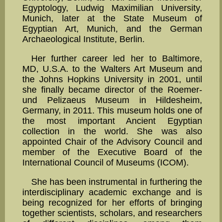
Egyptology, Ludwig Maximilian University,
Munich, later at the State Museum of
Egyptian Art, Munich, and the German
Archaeological Institute, Berlin.
Her further career led her to Baltimore,
MD, U.S.A. to the Walters Art Museum and
the Johns Hop­kins University in 2001, until
she finally became director of the Roemer-
und Pelizaeus Museum in Hildesheim,
Germany, in 2011. This museum holds one of
the most important Ancient Egyptian
collection in the world. She was also
appointed Chair of the Advisory Council and
member of the Executive Board of the
International Council of Museums (ICOM).
She has been instrumental in furthering the
interdisciplinary academic exchange and is
being recog­nized for her efforts of bringing
together scientists, scholars, and researchers