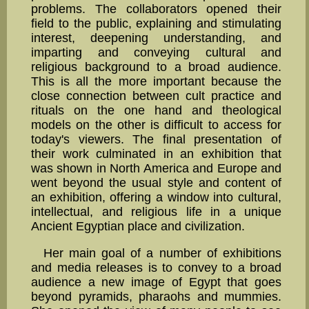
problems. The collabo­rators opened their
field to the pub­lic, explaining and stimulating
interest, deepening under­standing, and
imparting and conveying cul­tural and
religious background to a broad audience.
This is all the more important because the
close connection between cult practice and
rituals on the one hand and theological
models on the other is difficult to access for
today's viewers. The final presentation of
their work culminated in an exhibi­tion that
was shown in North America and Europe and
went beyond the usual style and content of
an exhibition, offering a window into cul­tural,
intellectual, and religious life in a unique
Ancient Egyptian place and civilization.
Her main goal of a number of exhibitions
and media releases is to convey to a broad
audience a new image of Egypt that goes
beyond pyramids, pharaohs and mummies.