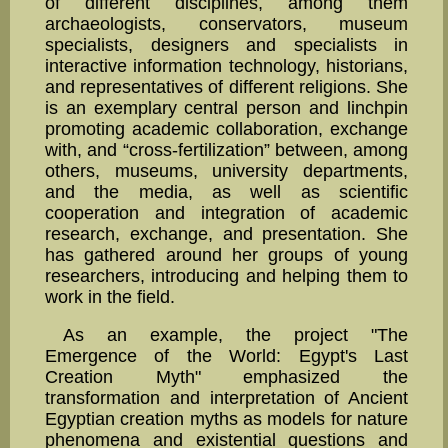
of different disciplines, among them
archaeologists, conserva­tors, museum
specialists, designers and specialists in
interac­tive information technology, historians,
and representatives of different religions. She
is an exem­plary central person and linchpin
promoting academic collaboration, exchange
with, and “cross-fer­tilization” between, among
others, museums, university departments,
and the media, as well as sci­entific
cooperation and integration of academic
research, exchange, and presentation. She
has gath­ered around her groups of young
researchers, introducing and helping them to
work in the field.
As an example, the project "The
Emergence of the World: Egypt's Last
Creation Myth" empha­sized the
transformation and interpretation of Ancient
Egyptian creation myths as models for nature
phenomena and existential questions and