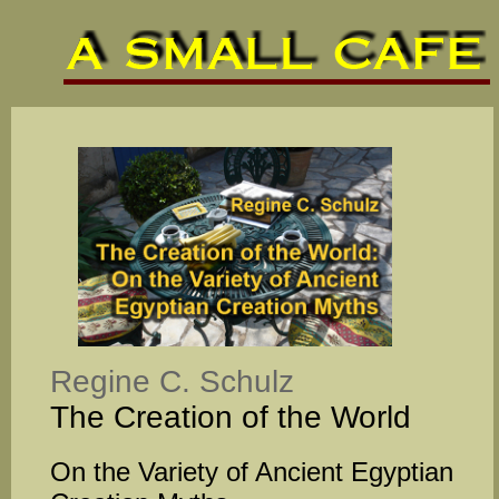
Regine C. Schulz
The Creation of the World
On the Variety of Ancient Egyptian